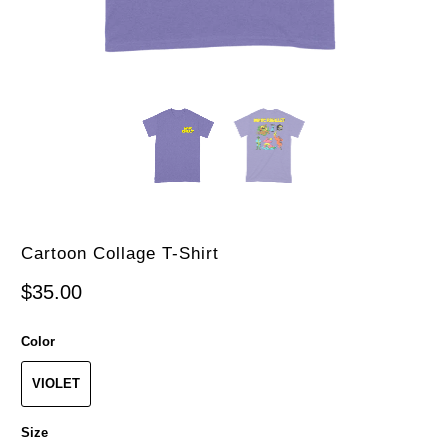
Cartoon Collage T-Shirt
$35.00
Color
VIOLET
Size