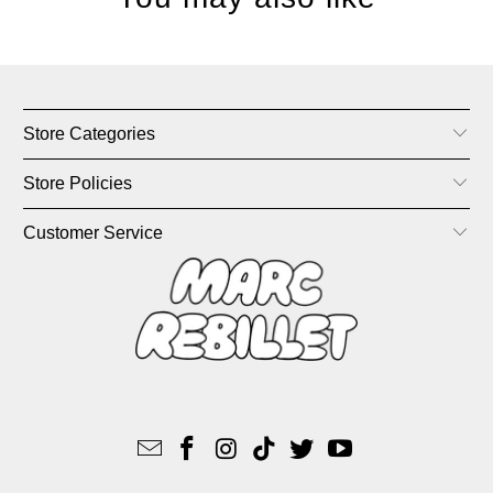
Store Categories
Store Policies
Customer Service