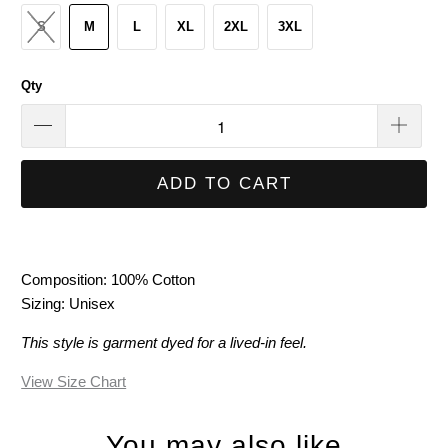
S
M
L
XL
2XL
3XL
Qty
ADD TO CART
Composition: 100% Cotton
Sizing: Unisex
This style is garment dyed for a lived-in feel.
View Size Chart
You may also like