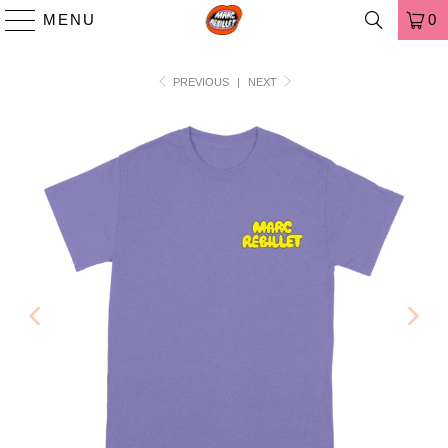
MENU
0
PREVIOUS
|
NEXT