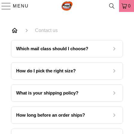
MENU
0