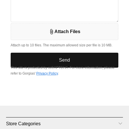
Store Categories