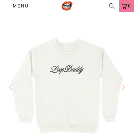
MENU
0