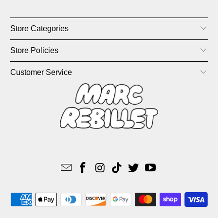
Store Categories
Store Policies
Customer Service