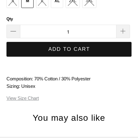
S
M
L
XL
2XL
3XL
Qty
ADD TO CART
Composition: 70% Cotton / 30% Polyester
Sizing: Unisex
View Size Chart
You may also like