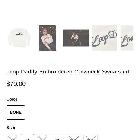
Loop Daddy Embroidered Crewneck Sweatshirt
$70.00
Color
BONE
Size